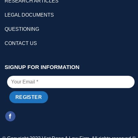
RESEARCH ARTICLES
LEGAL DOCUMENTS
QUESTIONING
CONTACT US
SIGNUP FOR INFORMATION