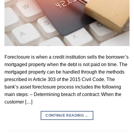
Foreclosure is when a credit institution sells the borrower’s
mortgaged property when the debt is not paid on time. The
mortgaged property can be handled through the methods
prescribed in Article 303 of the 2015 Civil Code. The
bank’s asset foreclosure process includes the following
main steps: – Determining breach of contract: When the
customer […]
CONTINUE READING
→