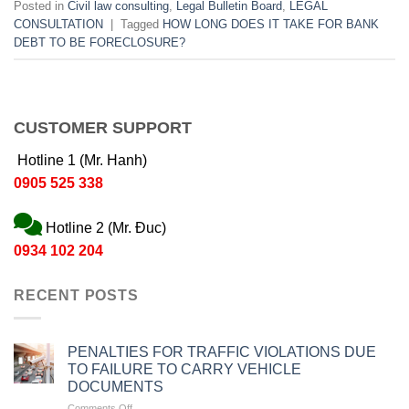
Posted in
Civil law consulting
,
Legal Bulletin Board
,
LEGAL
CONSULTATION
|
Tagged
HOW LONG DOES IT TAKE FOR BANK
DEBT TO BE FORECLOSURE?
CUSTOMER SUPPORT
Hotline 1 (Mr. Hanh)
0905 525 338
Hotline 2 (Mr. Đuc)
0934 102 204
RECENT POSTS
PENALTIES FOR TRAFFIC VIOLATIONS DUE
TO FAILURE TO CARRY VEHICLE
DOCUMENTS
on
Comments Off