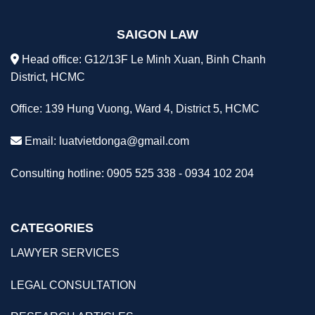
SAIGON LAW
Head office: G12/13F Le Minh Xuan, Binh Chanh
District, HCMC
Office: 139 Hung Vuong, Ward 4, District 5, HCMC
Email:
luatvietdonga@gmail.com
Consulting hotline: 0905 525 338 - 0934 102 204
CATEGORIES
LAWYER SERVICES
LEGAL CONSULTATION