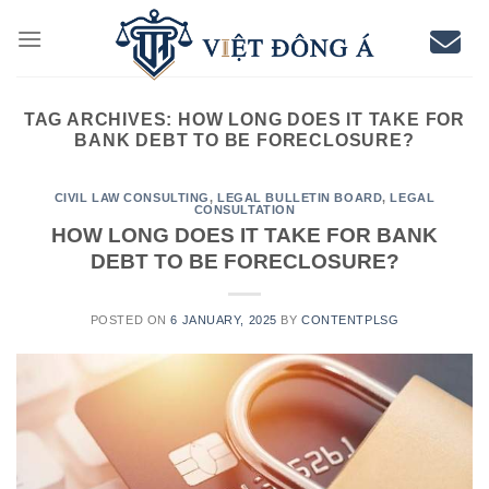
Skip
to
content
TAG ARCHIVES:
HOW LONG DOES IT TAKE FOR
BANK DEBT TO BE FORECLOSURE?
CIVIL LAW CONSULTING
,
LEGAL BULLETIN BOARD
,
LEGAL
CONSULTATION
HOW LONG DOES IT TAKE FOR BANK
DEBT TO BE FORECLOSURE?
POSTED ON
6 JANUARY, 2025
BY
CONTENTPLSG