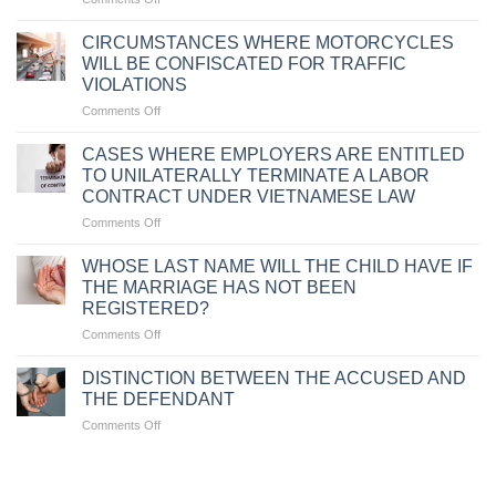
PENALTIES
FOR
CIRCUMSTANCES WHERE MOTORCYCLES
TRAFFIC
WILL BE CONFISCATED FOR TRAFFIC
VIOLATIONS
VIOLATIONS
DUE
on
Comments Off
TO
CIRCUMSTANCES
FAILURE
WHERE
TO
CASES WHERE EMPLOYERS ARE ENTITLED
MOTORCYCLES
CARRY
TO UNILATERALLY TERMINATE A LABOR
WILL
VEHICLE
CONTRACT UNDER VIETNAMESE LAW
BE
DOCUMENTS
on
Comments Off
CONFISCATED
CASES
FOR
WHERE
TRAFFIC
WHOSE LAST NAME WILL THE CHILD HAVE IF
EMPLOYERS
VIOLATIONS
THE MARRIAGE HAS NOT BEEN
ARE
REGISTERED?
ENTITLED
on
Comments Off
TO
WHOSE
UNILATERALLY
LAST
TERMINATE
DISTINCTION BETWEEN THE ACCUSED AND
NAME
A
THE DEFENDANT
WILL
LABOR
on
Comments Off
THE
CONTRACT
DISTINCTION
CHILD
UNDER
BETWEEN
HAVE
VIETNAMESE
THE
IF
LAW