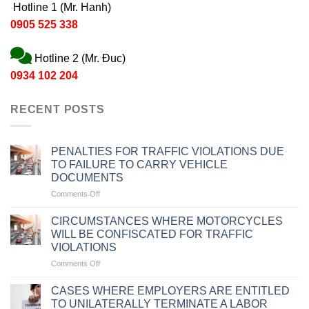
Hotline 1 (Mr. Hanh)
0905 525 338
Hotline 2 (Mr. Đuc)
0934 102 204
RECENT POSTS
PENALTIES FOR TRAFFIC VIOLATIONS DUE
TO FAILURE TO CARRY VEHICLE
DOCUMENTS
on
Comments Off
PENALTIES
FOR
CIRCUMSTANCES WHERE MOTORCYCLES
TRAFFIC
WILL BE CONFISCATED FOR TRAFFIC
VIOLATIONS
VIOLATIONS
DUE
on
Comments Off
TO
CIRCUMSTANCES
FAILURE
WHERE
TO
CASES WHERE EMPLOYERS ARE ENTITLED
MOTORCYCLES
CARRY
TO UNILATERALLY TERMINATE A LABOR