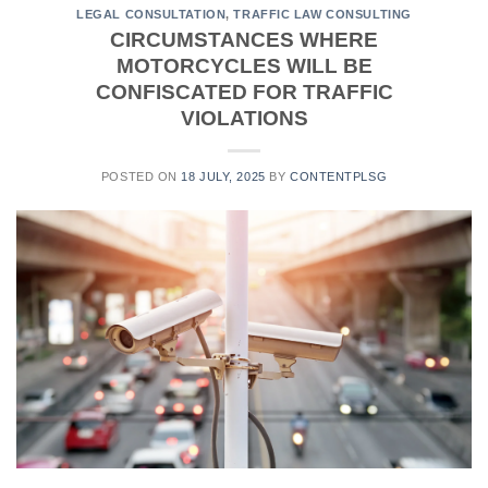
LEGAL CONSULTATION
,
TRAFFIC LAW CONSULTING
CIRCUMSTANCES WHERE
MOTORCYCLES WILL BE
CONFISCATED FOR TRAFFIC
VIOLATIONS
POSTED ON
18 JULY, 2025
BY
CONTENTPLSG