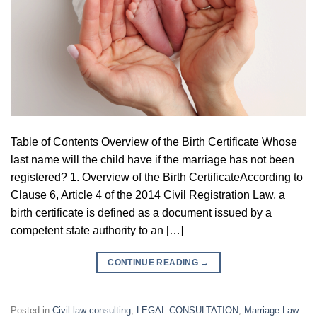
Table of Contents Overview of the Birth Certificate Whose
last name will the child have if the marriage has not been
registered? 1. Overview of the Birth CertificateAccording to
Clause 6, Article 4 of the 2014 Civil Registration Law, a
birth certificate is defined as a document issued by a
competent state authority to an […]
CONTINUE READING
→
Posted in
Civil law consulting
,
LEGAL CONSULTATION
,
Marriage Law