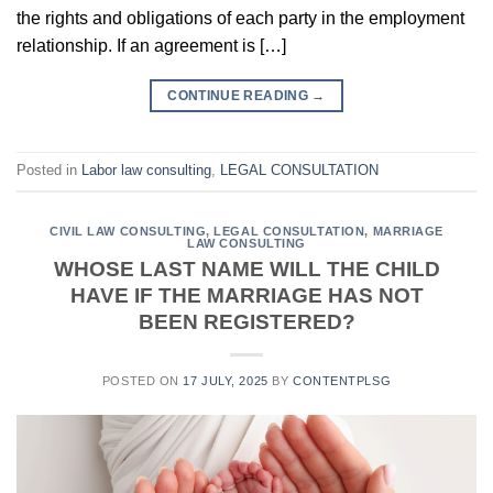
the rights and obligations of each party in the employment
relationship. If an agreement is […]
CONTINUE READING
→
Posted in
Labor law consulting
,
LEGAL CONSULTATION
CIVIL LAW CONSULTING
,
LEGAL CONSULTATION
,
MARRIAGE
LAW CONSULTING
WHOSE LAST NAME WILL THE CHILD
HAVE IF THE MARRIAGE HAS NOT
BEEN REGISTERED?
POSTED ON
17 JULY, 2025
BY
CONTENTPLSG