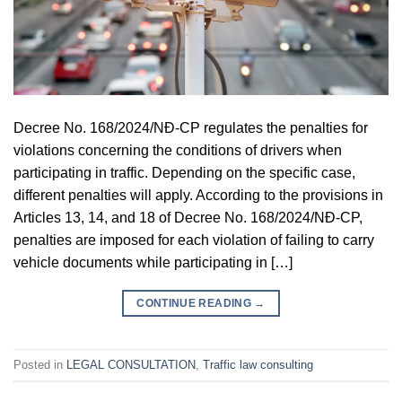
Decree No. 168/2024/NĐ-CP regulates the penalties for
violations concerning the conditions of drivers when
participating in traffic. Depending on the specific case,
different penalties will apply. According to the provisions in
Articles 13, 14, and 18 of Decree No. 168/2024/NĐ-CP,
penalties are imposed for each violation of failing to carry
vehicle documents while participating in […]
CONTINUE READING
→
Posted in
LEGAL CONSULTATION
,
Traffic law consulting