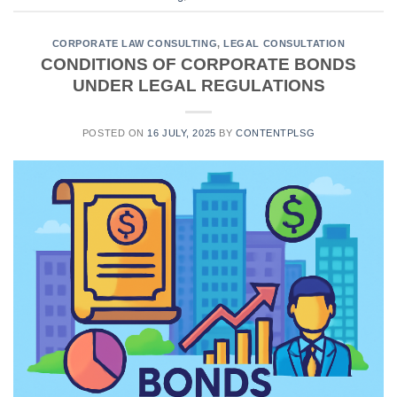
CORPORATE LAW CONSULTING
,
LEGAL CONSULTATION
CONDITIONS OF CORPORATE BONDS
UNDER LEGAL REGULATIONS
POSTED ON
16 JULY, 2025
BY
CONTENTPLSG