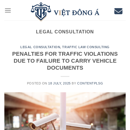
Skip
to
content
LEGAL CONSULTATION
LEGAL CONSULTATION
,
TRAFFIC LAW CONSULTING
PENALTIES FOR TRAFFIC VIOLATIONS
DUE TO FAILURE TO CARRY VEHICLE
DOCUMENTS
POSTED ON
18 JULY, 2025
BY
CONTENTPLSG