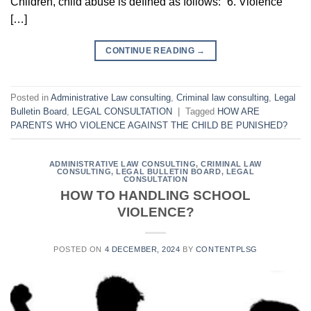
Children, child abuse is defined as follows: “6. Violence
[…]
CONTINUE READING
→
Posted in
Administrative Law consulting
,
Criminal law consulting
,
Legal
Bulletin Board
,
LEGAL CONSULTATION
|
Tagged
HOW ARE
PARENTS WHO VIOLENCE AGAINST THE CHILD BE PUNISHED?
ADMINISTRATIVE LAW CONSULTING
,
CRIMINAL LAW
CONSULTING
,
LEGAL BULLETIN BOARD
,
LEGAL
CONSULTATION
HOW TO HANDLING SCHOOL
VIOLENCE?
POSTED ON
4 DECEMBER, 2024
BY
CONTENTPLSG