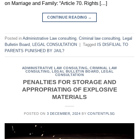
on Marriage and Family: “Article 70. Rights […]
CONTINUE READING
→
Posted in
Administrative Law consulting
,
Criminal law consulting
,
Legal
Bulletin Board
,
LEGAL CONSULTATION
|
Tagged
IS DISFILIAL TO
PARENTS PUNISHED BY JAIL?
ADMINISTRATIVE LAW CONSULTING
,
CRIMINAL LAW
CONSULTING
,
LEGAL BULLETIN BOARD
,
LEGAL
CONSULTATION
PENALTIES FOR STORAGE AND
APPROPRIATING OF EXPLOSIVE
MATERIALS
POSTED ON
3 DECEMBER, 2024
BY
CONTENTPLSG