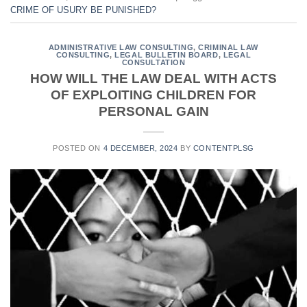
CRIME OF USURY BE PUNISHED?
ADMINISTRATIVE LAW CONSULTING
,
CRIMINAL LAW
CONSULTING
,
LEGAL BULLETIN BOARD
,
LEGAL
CONSULTATION
HOW WILL THE LAW DEAL WITH ACTS
OF EXPLOITING CHILDREN FOR
PERSONAL GAIN
POSTED ON
4 DECEMBER, 2024
BY
CONTENTPLSG