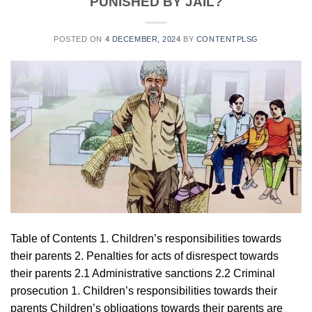
PUNISHED BY JAIL?
POSTED ON
4 DECEMBER, 2024
BY
CONTENTPLSG
Table of Contents 1. Children’s responsibilities towards
their parents 2. Penalties for acts of disrespect towards
their parents 2.1 Administrative sanctions 2.2 Criminal
prosecution 1. Children’s responsibilities towards their
parents Children’s obligations towards their parents are