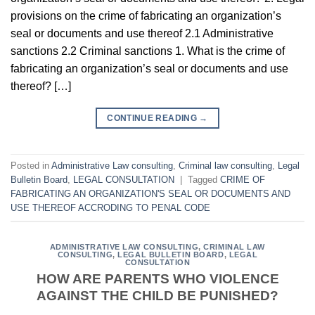
provisions on the crime of fabricating an organization’s
seal or documents and use thereof 2.1 Administrative
sanctions 2.2 Criminal sanctions 1. What is the crime of
fabricating an organization’s seal or documents and use
thereof? […]
CONTINUE READING
→
Posted in
Administrative Law consulting
,
Criminal law consulting
,
Legal
Bulletin Board
,
LEGAL CONSULTATION
|
Tagged
CRIME OF
FABRICATING AN ORGANIZATION'S SEAL OR DOCUMENTS AND
USE THEREOF ACCRODING TO PENAL CODE
ADMINISTRATIVE LAW CONSULTING
,
CRIMINAL LAW
CONSULTING
,
LEGAL BULLETIN BOARD
,
LEGAL
CONSULTATION
HOW ARE PARENTS WHO VIOLENCE
AGAINST THE CHILD BE PUNISHED?