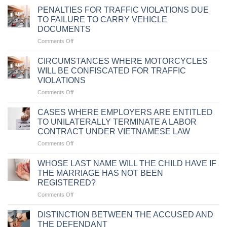
PENALTIES FOR TRAFFIC VIOLATIONS DUE
TO FAILURE TO CARRY VEHICLE
DOCUMENTS
on
Comments Off
PENALTIES
FOR
CIRCUMSTANCES WHERE MOTORCYCLES
TRAFFIC
WILL BE CONFISCATED FOR TRAFFIC
VIOLATIONS
VIOLATIONS
DUE
on
Comments Off
TO
CIRCUMSTANCES
FAILURE
WHERE
TO
CASES WHERE EMPLOYERS ARE ENTITLED
MOTORCYCLES
CARRY
TO UNILATERALLY TERMINATE A LABOR
WILL
VEHICLE
CONTRACT UNDER VIETNAMESE LAW
BE
DOCUMENTS
on
Comments Off
CONFISCATED
CASES
FOR
WHERE
TRAFFIC
WHOSE LAST NAME WILL THE CHILD HAVE IF
EMPLOYERS
VIOLATIONS
THE MARRIAGE HAS NOT BEEN
ARE
REGISTERED?
ENTITLED
on
Comments Off
TO
WHOSE
UNILATERALLY
LAST
TERMINATE
DISTINCTION BETWEEN THE ACCUSED AND
NAME
A
THE DEFENDANT