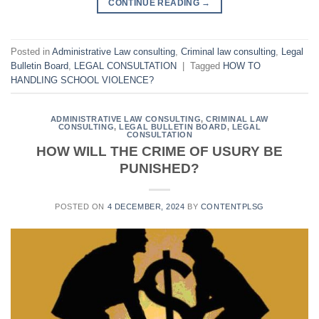
CONTINUE READING
→
Posted in
Administrative Law consulting
,
Criminal law consulting
,
Legal
Bulletin Board
,
LEGAL CONSULTATION
|
Tagged
HOW TO
HANDLING SCHOOL VIOLENCE?
ADMINISTRATIVE LAW CONSULTING
,
CRIMINAL LAW
CONSULTING
,
LEGAL BULLETIN BOARD
,
LEGAL
CONSULTATION
HOW WILL THE CRIME OF USURY BE
PUNISHED?
POSTED ON
4 DECEMBER, 2024
BY
CONTENTPLSG