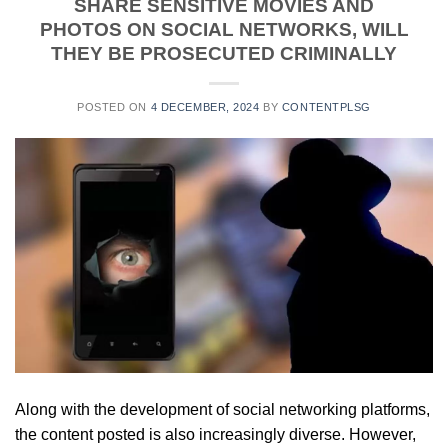
SHARE SENSITIVE MOVIES AND
PHOTOS ON SOCIAL NETWORKS, WILL
THEY BE PROSECUTED CRIMINALLY
POSTED ON
4 DECEMBER, 2024
BY
CONTENTPLSG
Along with the development of social networking platforms,
the content posted is also increasingly diverse. However,