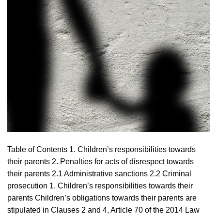
Table of Contents 1. Children’s responsibilities towards
their parents 2. Penalties for acts of disrespect towards
their parents 2.1 Administrative sanctions 2.2 Criminal
prosecution 1. Children’s responsibilities towards their
parents Children’s obligations towards their parents are
stipulated in Clauses 2 and 4, Article 70 of the 2014 Law