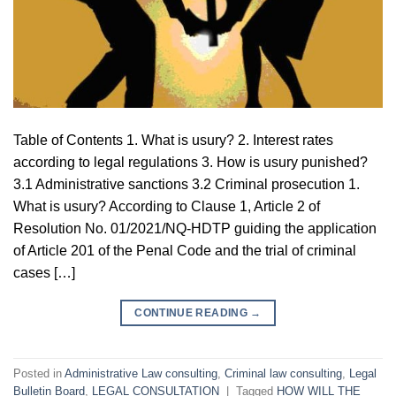
Table of Contents 1. What is usury? 2. Interest rates
according to legal regulations 3. How is usury punished?
3.1 Administrative sanctions 3.2 Criminal prosecution 1.
What is usury? According to Clause 1, Article 2 of
Resolution No. 01/2021/NQ-HDTP guiding the application
of Article 201 of the Penal Code and the trial of criminal
cases […]
CONTINUE READING
→
Posted in
Administrative Law consulting
,
Criminal law consulting
,
Legal
Bulletin Board
,
LEGAL CONSULTATION
|
Tagged
HOW WILL THE