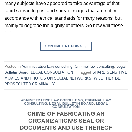
many subjects have appeared to take advantage of that
rapid spread to post and spread images that are not in
accordance with ethical standards for many reasons, but
mainly to degrade the dignity of others. So how will these
[…]
CONTINUE READING
→
Posted in
Administrative Law consulting
,
Criminal law consulting
,
Legal
Bulletin Board
,
LEGAL CONSULTATION
|
Tagged
SHARE SENSITIVE
MOVIES AND PHOTOS ON SOCIAL NETWORKS
,
WILL THEY BE
PROSECUTED CRIMINALLY
ADMINISTRATIVE LAW CONSULTING
,
CRIMINAL LAW
CONSULTING
,
LEGAL BULLETIN BOARD
,
LEGAL
CONSULTATION
CRIME OF FABRICATING AN
ORGANIZATION’S SEAL OR
DOCUMENTS AND USE THEREOF