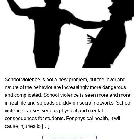
School violence is not a new problem, but the level and
nature of the behavior are increasingly more dangerous
and complicated. School violence is seen more and more
in real life and spreads quickly on social networks. School
violence causes serious physical and mental
consequences for students. For physical health, it will
cause injuries to […]