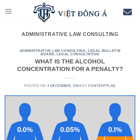
Skip
to
content
ADMINISTRATIVE LAW CONSULTING
ADMINISTRATIVE LAW CONSULTING
,
LEGAL BULLETIN
BOARD
,
LEGAL CONSULTATION
WHAT IS THE ALCOHOL
CONCENTRATION FOR A PENALTY?
POSTED ON
4 DECEMBER, 2024
BY
CONTENTPLSG