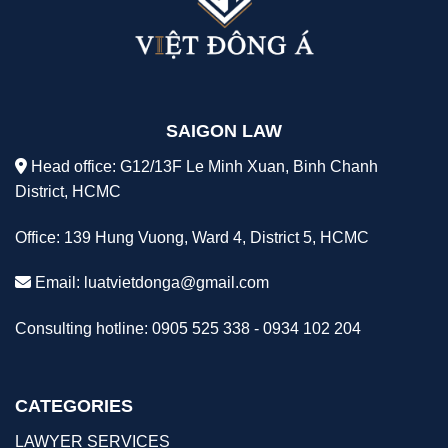
SAIGON LAW
Head office: G12/13F Le Minh Xuan, Binh Chanh
District, HCMC
Office: 139 Hung Vuong, Ward 4, District 5, HCMC
Email:
luatvietdonga@gmail.com
Consulting hotline: 0905 525 338 - 0934 102 204
CATEGORIES
LAWYER SERVICES