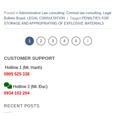
Posted in
Administrative Law consulting
,
Criminal law consulting
,
Legal
Bulletin Board
,
LEGAL CONSULTATION
|
Tagged
PENALTIES FOR
STORAGE AND APPROPRIATING OF EXPLOSIVE MATERIALS
1
2
3
4
5
CUSTOMER SUPPORT
Hotline 1 (Mr. Hanh)
0905 525 338
Hotline 2 (Mr. Đuc)
0934 102 204
RECENT POSTS