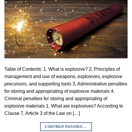
Table of Contents: 1. What is explosive? 2. Principles of
management and use of weapons, explosives, explosive
precursors, and supporting tools 3. Administrative penalties
for storing and appropriating of explosive materials 4.
Criminal penalties for storing and appropriating of
explosive materials 1. What are explosives? According to
Clause 7, Article 3 of the Law on […]
CONTINUE READING
→