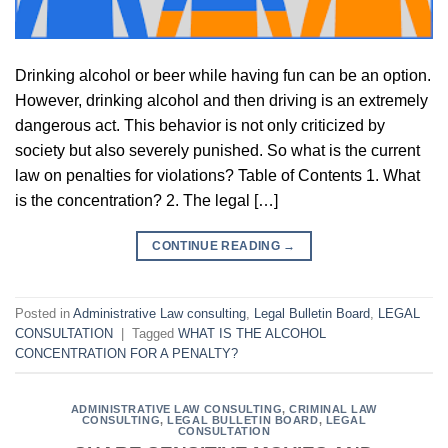
Drinking alcohol or beer while having fun can be an option.
However, drinking alcohol and then driving is an extremely
dangerous act. This behavior is not only criticized by
society but also severely punished. So what is the current
law on penalties for violations? Table of Contents 1. What
is the concentration? 2. The legal […]
CONTINUE READING
→
Posted in
Administrative Law consulting
,
Legal Bulletin Board
,
LEGAL
CONSULTATION
|
Tagged
WHAT IS THE ALCOHOL
CONCENTRATION FOR A PENALTY?
ADMINISTRATIVE LAW CONSULTING
,
CRIMINAL LAW
CONSULTING
,
LEGAL BULLETIN BOARD
,
LEGAL
CONSULTATION