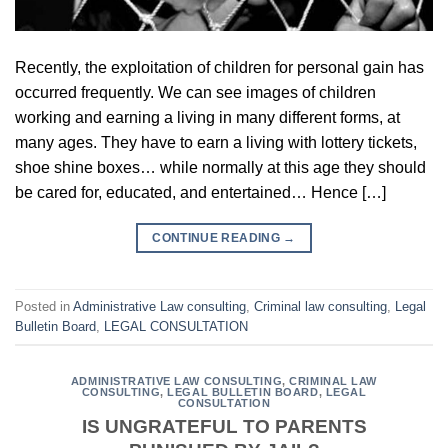
Recently, the exploitation of children for personal gain has
occurred frequently. We can see images of children
working and earning a living in many different forms, at
many ages. They have to earn a living with lottery tickets,
shoe shine boxes… while normally at this age they should
be cared for, educated, and entertained… Hence […]
CONTINUE READING
→
Posted in
Administrative Law consulting
,
Criminal law consulting
,
Legal
Bulletin Board
,
LEGAL CONSULTATION
ADMINISTRATIVE LAW CONSULTING
,
CRIMINAL LAW
CONSULTING
,
LEGAL BULLETIN BOARD
,
LEGAL
CONSULTATION
IS UNGRATEFUL TO PARENTS