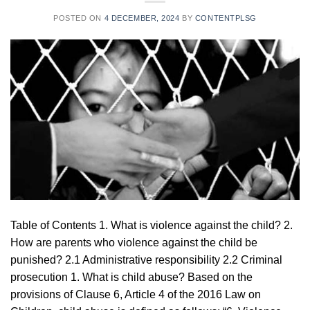
POSTED ON
4 DECEMBER, 2024
BY
CONTENTPLSG
Table of Contents 1. What is violence against the child? 2.
How are parents who violence against the child be
punished? 2.1 Administrative responsibility 2.2 Criminal
prosecution 1. What is child abuse? Based on the
provisions of Clause 6, Article 4 of the 2016 Law on