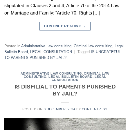
stipulated in Clauses 2 and 4, Article 70 of the 2014 Law
on Marriage and Family: “Article 70. Rights […]
CONTINUE READING
→
Posted in
Administrative Law consulting
,
Criminal law consulting
,
Legal
Bulletin Board
,
LEGAL CONSULTATION
|
Tagged
IS UNGRATEFUL
TO PARENTS PUNISHED BY JAIL?
ADMINISTRATIVE LAW CONSULTING
,
CRIMINAL LAW
CONSULTING
,
LEGAL BULLETIN BOARD
,
LEGAL
CONSULTATION
IS DISFILIAL TO PARENTS PUNISHED
BY JAIL?
POSTED ON
3 DECEMBER, 2024
BY
CONTENTPLSG