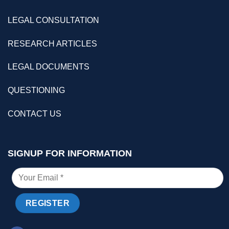
LEGAL CONSULTATION
RESEARCH ARTICLES
LEGAL DOCUMENTS
QUESTIONING
CONTACT US
SIGNUP FOR INFORMATION