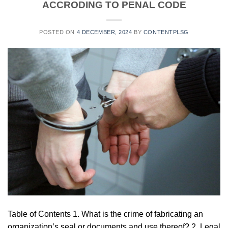
ACCRODING TO PENAL CODE
POSTED ON
4 DECEMBER, 2024
BY
CONTENTPLSG
Table of Contents 1. What is the crime of fabricating an
organization’s seal or documents and use thereof? 2. Legal