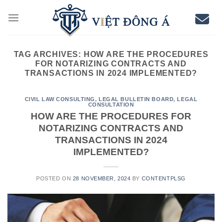
Skip
to
content
TAG ARCHIVES:
HOW ARE THE PROCEDURES
FOR NOTARIZING CONTRACTS AND
TRANSACTIONS IN 2024 IMPLEMENTED?
CIVIL LAW CONSULTING
,
LEGAL BULLETIN BOARD
,
LEGAL
CONSULTATION
HOW ARE THE PROCEDURES FOR
NOTARIZING CONTRACTS AND
TRANSACTIONS IN 2024
IMPLEMENTED?
POSTED ON
28 NOVEMBER, 2024
BY
CONTENTPLSG