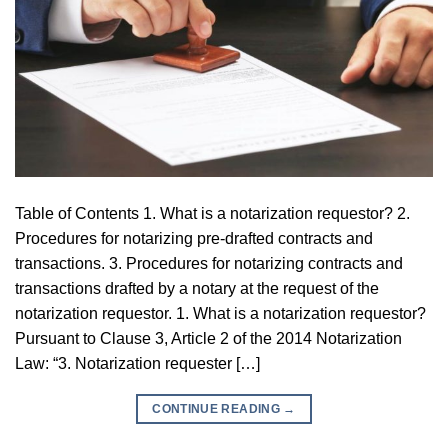
Table of Contents 1. What is a notarization requestor? 2.
Procedures for notarizing pre-drafted contracts and
transactions. 3. Procedures for notarizing contracts and
transactions drafted by a notary at the request of the
notarization requestor. 1. What is a notarization requestor?
Pursuant to Clause 3, Article 2 of the 2014 Notarization
Law: “3. Notarization requester […]
CONTINUE READING
→