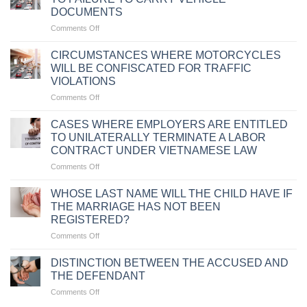
DOCUMENTS
on
Comments Off
PENALTIES
FOR
CIRCUMSTANCES WHERE MOTORCYCLES
TRAFFIC
WILL BE CONFISCATED FOR TRAFFIC
VIOLATIONS
VIOLATIONS
DUE
on
Comments Off
TO
CIRCUMSTANCES
FAILURE
WHERE
TO
CASES WHERE EMPLOYERS ARE ENTITLED
MOTORCYCLES
CARRY
TO UNILATERALLY TERMINATE A LABOR
WILL
VEHICLE
CONTRACT UNDER VIETNAMESE LAW
BE
DOCUMENTS
on
Comments Off
CONFISCATED
CASES
FOR
WHERE
TRAFFIC
WHOSE LAST NAME WILL THE CHILD HAVE IF
EMPLOYERS
VIOLATIONS
THE MARRIAGE HAS NOT BEEN
ARE
REGISTERED?
ENTITLED
on
Comments Off
TO
WHOSE
UNILATERALLY
LAST
TERMINATE
DISTINCTION BETWEEN THE ACCUSED AND
NAME
A
THE DEFENDANT
WILL
LABOR
on
Comments Off
THE
CONTRACT
DISTINCTION
CHILD
UNDER