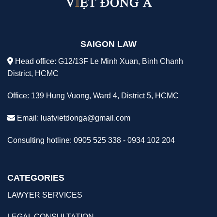
SAIGON LAW
Head office: G12/13F Le Minh Xuan, Binh Chanh
District, HCMC
Office: 139 Hung Vuong, Ward 4, District 5, HCMC
Email:
luatvietdonga@gmail.com
Consulting hotline: 0905 525 338 - 0934 102 204
CATEGORIES
LAWYER SERVICES
LEGAL CONSULTATION