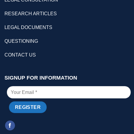
RESEARCH ARTICLES
LEGAL DOCUMENTS
QUESTIONING
CONTACT US
SIGNUP FOR INFORMATION