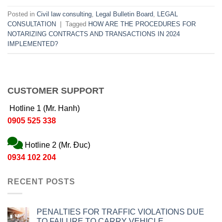
Posted in
Civil law consulting
,
Legal Bulletin Board
,
LEGAL
CONSULTATION
|
Tagged
HOW ARE THE PROCEDURES FOR
NOTARIZING CONTRACTS AND TRANSACTIONS IN 2024
IMPLEMENTED?
CUSTOMER SUPPORT
Hotline 1 (Mr. Hanh)
0905 525 338
Hotline 2 (Mr. Đuc)
0934 102 204
RECENT POSTS
PENALTIES FOR TRAFFIC VIOLATIONS DUE
TO FAILURE TO CARRY VEHICLE