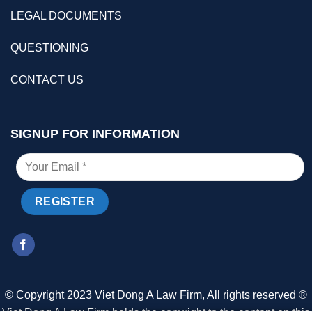
LEGAL DOCUMENTS
QUESTIONING
CONTACT US
SIGNUP FOR INFORMATION
© Copyright 2023 Viet Dong A Law Firm, All rights reserved ®