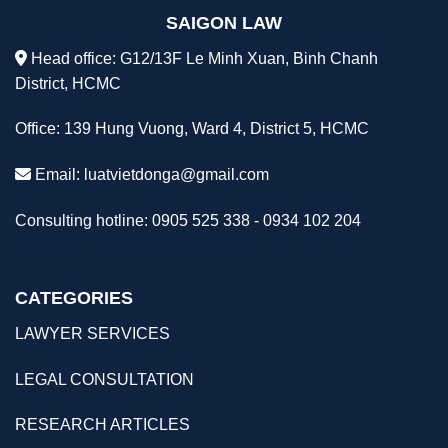
SAIGON LAW
Head office: G12/13F Le Minh Xuan, Binh Chanh
District, HCMC
Office: 139 Hung Vuong, Ward 4, District 5, HCMC
Email:
luatvietdonga@gmail.com
Consulting hotline: 0905 525 338 - 0934 102 204
CATEGORIES
LAWYER SERVICES
LEGAL CONSULTATION
RESEARCH ARTICLES