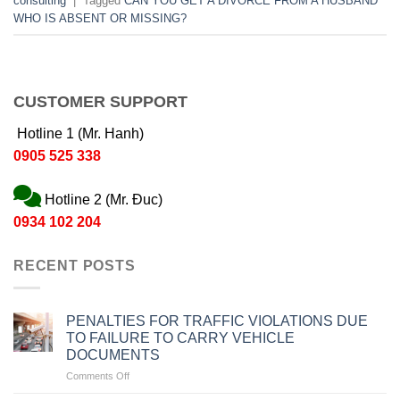
consulting
|
Tagged
CAN YOU GET A DIVORCE FROM A HUSBAND
WHO IS ABSENT OR MISSING?
CUSTOMER SUPPORT
Hotline 1 (Mr. Hanh)
0905 525 338
Hotline 2 (Mr. Đuc)
0934 102 204
RECENT POSTS
PENALTIES FOR TRAFFIC VIOLATIONS DUE
TO FAILURE TO CARRY VEHICLE
DOCUMENTS
on
Comments Off
PENALTIES