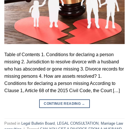
Table of Contents 1. Conditions for declaring a person
missing 2. Jurisdiction to resolve divorce with a husband
who has absconded or gone missing 3. Divorce records for
missing persons 4. How are assets resolved? 1.
Conditions for declaring a person missing According to
Clause 1, Article 68 of the 2015 Civil Code, the Court […]
CONTINUE READING
→
Posted in
Legal Bulletin Board
,
LEGAL CONSULTATION
,
Marriage Law