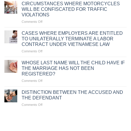
FOR
CIRCUMSTANCES WHERE MOTORCYCLES
TRAFFIC
WILL BE CONFISCATED FOR TRAFFIC
VIOLATIONS
VIOLATIONS
DUE
on
Comments Off
TO
CIRCUMSTANCES
FAILURE
WHERE
TO
CASES WHERE EMPLOYERS ARE ENTITLED
MOTORCYCLES
CARRY
TO UNILATERALLY TERMINATE A LABOR
WILL
VEHICLE
CONTRACT UNDER VIETNAMESE LAW
BE
DOCUMENTS
on
Comments Off
CONFISCATED
CASES
FOR
WHERE
TRAFFIC
WHOSE LAST NAME WILL THE CHILD HAVE IF
EMPLOYERS
VIOLATIONS
THE MARRIAGE HAS NOT BEEN
ARE
REGISTERED?
ENTITLED
on
Comments Off
TO
WHOSE
UNILATERALLY
LAST
TERMINATE
DISTINCTION BETWEEN THE ACCUSED AND
NAME
A
THE DEFENDANT
WILL
LABOR
on
Comments Off
THE
CONTRACT
DISTINCTION
CHILD
UNDER
BETWEEN
HAVE
VIETNAMESE
THE
IF
LAW
ACCUSED
THE
AND
MARRIAGE