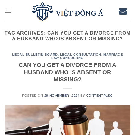
Skip
to
content
TAG ARCHIVES:
CAN YOU GET A DIVORCE FROM
A HUSBAND WHO IS ABSENT OR MISSING?
LEGAL BULLETIN BOARD
,
LEGAL CONSULTATION
,
MARRIAGE
LAW CONSULTING
CAN YOU GET A DIVORCE FROM A
HUSBAND WHO IS ABSENT OR
MISSING?
POSTED ON
29 NOVEMBER, 2024
BY
CONTENTPLSG