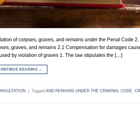
iolation of corpses, graves, and remains under the Penal Code 2.
pses, graves, and remains 2.1 Compensation for damages caus
ed by violation of graves 1. The law stipulates the […]
CONTINUE READING
→
ONSULTATION
|
Tagged
AND REMAINS UNDER THE CRIMINAL CODE
,
CR