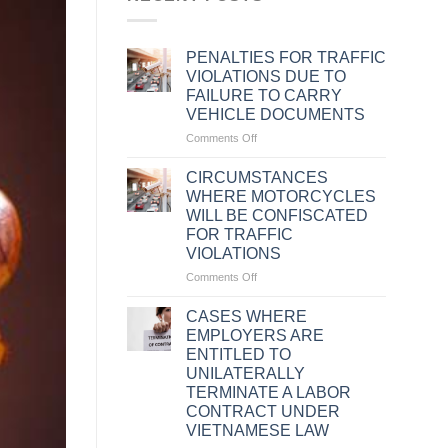
PENALTIES FOR TRAFFIC
VIOLATIONS DUE TO
FAILURE TO CARRY
VEHICLE DOCUMENTS
on
Comments Off
PENALTIES
FOR
CIRCUMSTANCES
TRAFFIC
WHERE MOTORCYCLES
VIOLATIONS
WILL BE CONFISCATED
DUE
FOR TRAFFIC
TO
VIOLATIONS
FAILURE
TO
on
Comments Off
CARRY
CIRCUMSTANCES
VEHICLE
WHERE
CASES WHERE
DOCUMENTS
MOTORCYCLES
EMPLOYERS ARE
WILL
ENTITLED TO
BE
UNILATERALLY
CONFISCATED
TERMINATE A LABOR
FOR
CONTRACT UNDER
TRAFFIC
VIETNAMESE LAW
VIOLATIONS