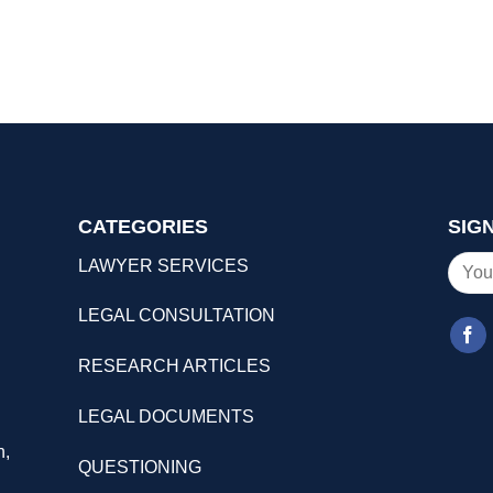
CATEGORIES
SIG
LAWYER SERVICES
LEGAL CONSULTATION
RESEARCH ARTICLES
LEGAL DOCUMENTS
n,
QUESTIONING