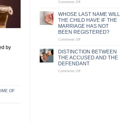
on
Comments Off
CASES
WHERE
WHOSE LAST NAME WILL
EMPLOYERS
THE CHILD HAVE IF THE
ARE
MARRIAGE HAS NOT
ENTITLED
BEEN REGISTERED?
TO
UNILATERALLY
on
Comments Off
TERMINATE
WHOSE
ed by
A
LAST
DISTINCTION BETWEEN
LABOR
NAME
THE ACCUSED AND THE
CONTRACT
WILL
DEFENDANT
UNDER
THE
VIETNAMESE
on
Comments Off
CHILD
LAW
DISTINCTION
HAVE
BETWEEN
IF
THE
THE
IME OF
ACCUSED
MARRIAGE
AND
HAS
THE
NOT
DEFENDANT
BEEN
REGISTERED?