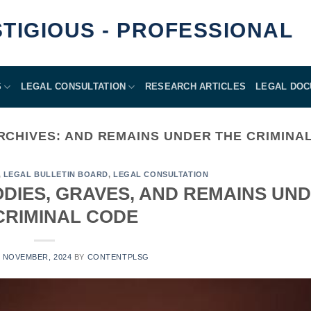
GIOUS - PROFESSIONAL
S
LEGAL CONSULTATION
RESEARCH ARTICLES
LEGAL DO
RCHIVES:
AND REMAINS UNDER THE CRIMINA
,
LEGAL BULLETIN BOARD
,
LEGAL CONSULTATION
ODIES, GRAVES, AND REMAINS UN
CRIMINAL CODE
8 NOVEMBER, 2024
BY
CONTENTPLSG