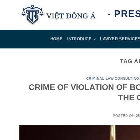
Skip
ASSURED - PRESTI
to
content
HOME
INTRODUCE
LAWYER SERVICE
TAG A
CRIMINAL LAW CONSULTING
CRIME OF VIOLATION OF B
THE 
POSTED ON
2