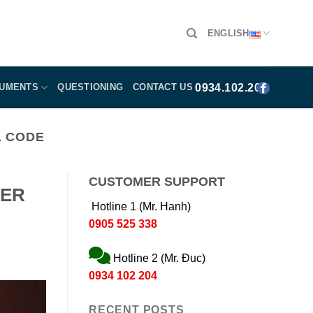
ENGLISH
0934.102.204
CUMENTS
QUESTIONING
CONTACT US
L CODE
CUSTOMER SUPPORT
DER
Hotline 1 (Mr. Hanh)
0905 525 338
Hotline 2 (Mr. Đuc)
0934 102 204
RECENT POSTS