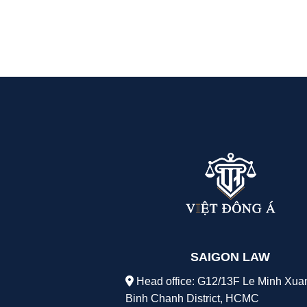
SAIGON LAW
Head office: G12/13F Le Minh Xua
Binh Chanh District, HCMC