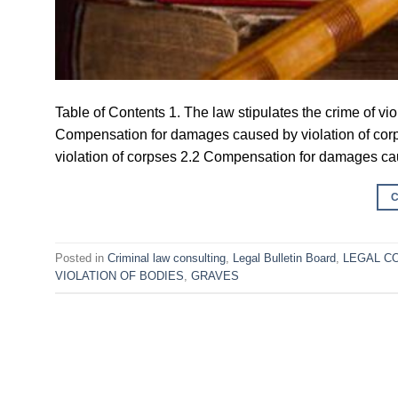
Table of Contents 1. The law stipulates the crime of v
Compensation for damages caused by violation of cor
violation of corpses 2.2 Compensation for damages caus
Posted in
Criminal law consulting
,
Legal Bulletin Board
,
LEGAL C
VIOLATION OF BODIES
,
GRAVES