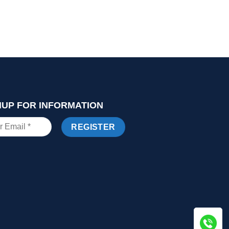
NUP FOR INFORMATION