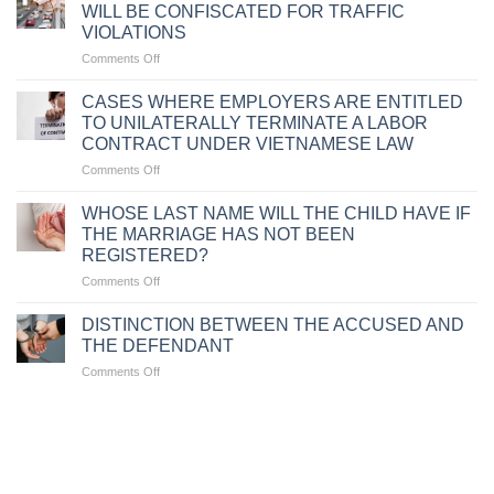
TRAFFIC
WILL BE CONFISCATED FOR TRAFFIC
VIOLATIONS
VIOLATIONS
DUE
on
Comments Off
TO
CIRCUMSTANCES
FAILURE
WHERE
TO
CASES WHERE EMPLOYERS ARE ENTITLED
MOTORCYCLES
CARRY
TO UNILATERALLY TERMINATE A LABOR
WILL
VEHICLE
CONTRACT UNDER VIETNAMESE LAW
BE
DOCUMENTS
on
Comments Off
CONFISCATED
CASES
FOR
WHERE
TRAFFIC
WHOSE LAST NAME WILL THE CHILD HAVE IF
EMPLOYERS
VIOLATIONS
THE MARRIAGE HAS NOT BEEN
ARE
REGISTERED?
ENTITLED
on
Comments Off
TO
WHOSE
UNILATERALLY
LAST
TERMINATE
DISTINCTION BETWEEN THE ACCUSED AND
NAME
A
THE DEFENDANT
WILL
LABOR
on
Comments Off
THE
CONTRACT
DISTINCTION
CHILD
UNDER
BETWEEN
HAVE
VIETNAMESE
THE
IF
LAW
ACCUSED
THE
AND
MARRIAGE
THE
HAS