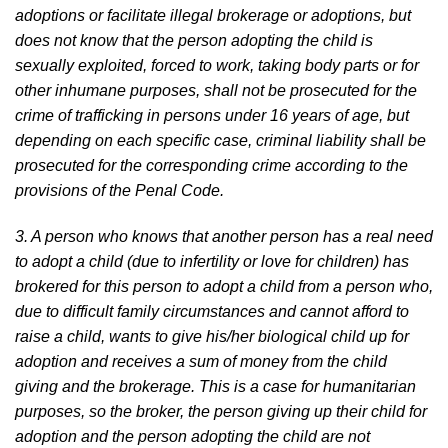
adoptions or facilitate illegal brokerage or adoptions, but
does not know that the person adopting the child is
sexually exploited, forced to work, taking body parts or for
other inhumane purposes, shall not be prosecuted for the
crime of trafficking in persons under 16 years of age, but
depending on each specific case, criminal liability shall be
prosecuted for the corresponding crime according to the
provisions of the Penal Code.
3. A person who knows that another person has a real need
to adopt a child (due to infertility or love for children) has
brokered for this person to adopt a child from a person who,
due to difficult family circumstances and cannot afford to
raise a child, wants to give his/her biological child up for
adoption and receives a sum of money from the child
giving and the brokerage. This is a case for humanitarian
purposes, so the broker, the person giving up their child for
adoption and the person adopting the child are not