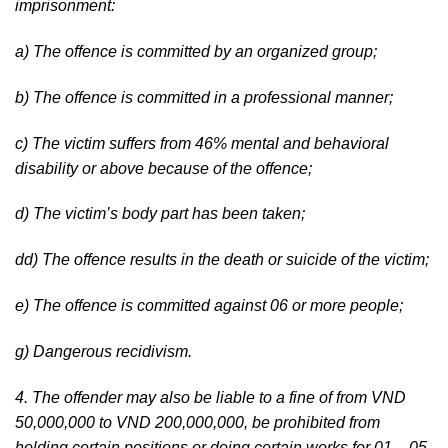
imprisonment:
a) The offence is committed by an organized group;
b) The offence is committed in a professional manner;
c) The victim suffers from 46% mental and behavioral
disability or above because of the offence;
d) The victim’s body part has been taken;
dd) The offence results in the death or suicide of the victim;
e) The offence is committed against 06 or more people;
g) Dangerous recidivism.
4. The offender may also be liable to a fine of from VND
50,000,000 to VND 200,000,000, be prohibited from
holding certain positions or doing certain works for 01 – 05