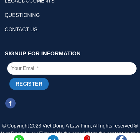
LEGAL DOCUMENTS
QUESTIONING
CONTACT US
SIGNUP FOR INFORMATION
© Copyright 2023 Viet Dong A Law Firm, All rights reserved ®
Viet Dong A Law Firm holds the copyright to the content on this