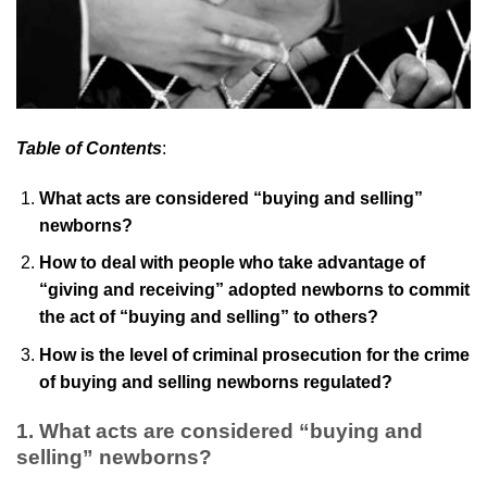
Table of Contents
:
What acts are considered “buying and selling”
newborns?
How to deal with people who take advantage of
“giving and receiving” adopted newborns to commit
the act of “buying and selling” to others?
How is the level of criminal prosecution for the crime
of buying and selling newborns regulated?
1.
What acts are considered “buying and
selling” newborns?