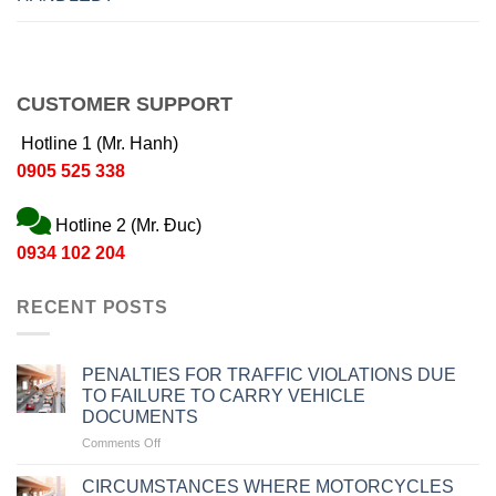
CUSTOMER SUPPORT
Hotline 1 (Mr. Hanh)
0905 525 338
Hotline 2 (Mr. Đuc)
0934 102 204
RECENT POSTS
PENALTIES FOR TRAFFIC VIOLATIONS DUE
TO FAILURE TO CARRY VEHICLE
DOCUMENTS
on
Comments Off
PENALTIES
FOR
CIRCUMSTANCES WHERE MOTORCYCLES