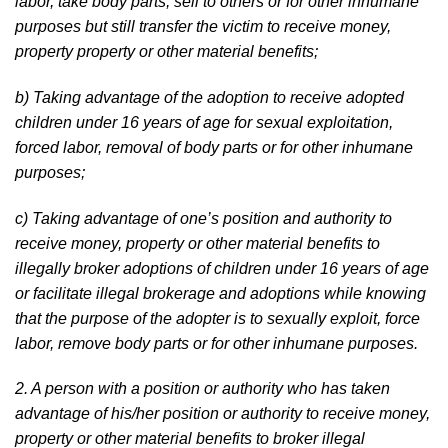
labor, take body parts, sell to others or for other inhumane
purposes but still transfer the victim to receive money,
property property or other material benefits;
b) Taking advantage of the adoption to receive adopted
children under 16 years of age for sexual exploitation,
forced labor, removal of body parts or for other inhumane
purposes;
c) Taking advantage of one’s position and authority to
receive money, property or other material benefits to
illegally broker adoptions of children under 16 years of age
or facilitate illegal brokerage and adoptions while knowing
that the purpose of the adopter is to sexually exploit, force
labor, remove body parts or for other inhumane purposes.
2. A person with a position or authority who has taken
advantage of his/her position or authority to receive money,
property or other material benefits to broker illegal