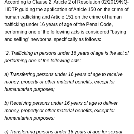
According to Clause 2, Article 2 of Resolution 02/2019/NQ-
HDTP guiding the application of Article 150 on the crime of
human trafficking and Article 151 on the crime of human
trafficking under 16 years of age of the Penal Code,
performing one of the following acts is considered “buying
and selling” newborns, specifically as follows:
“2. Trafficking in persons under 16 years of age is the act of
performing one of the following acts:
a) Transferring persons under 16 years of age to receive
money, property or other material benefits, except for
humanitarian purposes;
b) Receiving persons under 16 years of age to deliver
money, property or other material benefits, except for
humanitarian purposes;
c) Transferring persons under 16 years of age for sexual