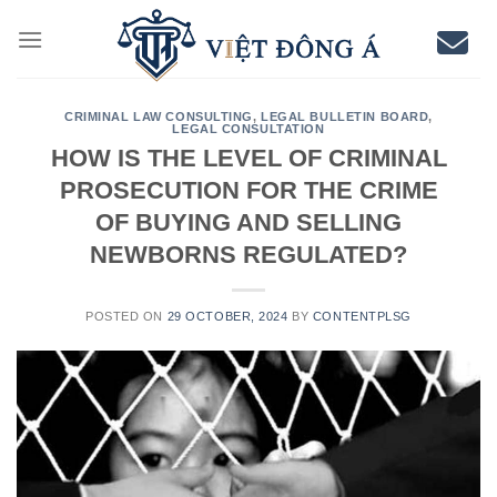
Skip
to
content
CRIMINAL LAW CONSULTING
,
LEGAL BULLETIN BOARD
,
LEGAL CONSULTATION
HOW IS THE LEVEL OF CRIMINAL
PROSECUTION FOR THE CRIME
OF BUYING AND SELLING
NEWBORNS REGULATED?
POSTED ON
29 OCTOBER, 2024
BY
CONTENTPLSG