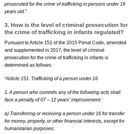
prosecuted for the crime of trafficking in persons under 16
years old.”
3.
How is the level of criminal prosecution for
the crime of trafficking in infants regulated?
Pursuant to Article 151 of the 2015 Penal Code, amended
and supplemented in 2017, the level of criminal
prosecution for the crime of trafficking in infants is
determined as follows:
“Article 151. Trafficking of a person under 16
1. A person who commits any of the following acts shall
face a penalty of 07 – 12 years’ imprisonment:
a) Transferring or receiving a person under 16 for transfer
for money, property, or other financial interests, except for
humanitarian purposes;