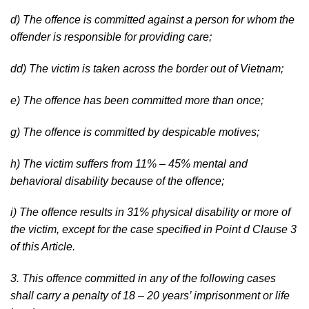
d) The offence is committed against a person for whom the
offender is responsible for providing care;
dd) The victim is taken across the border out of Vietnam;
e) The offence has been committed more than once;
g) The offence is committed by despicable motives;
h) The victim suffers from 11% – 45% mental and
behavioral disability because of the offence;
i) The offence results in 31% physical disability or more of
the victim, except for the case specified in Point d Clause 3
of this Article.
3. This offence committed in any of the following cases
shall carry a penalty of 18 – 20 years’ imprisonment or life