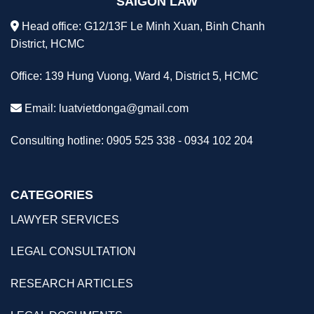
SAIGON LAW
Head office: G12/13F Le Minh Xuan, Binh Chanh
District, HCMC
Office: 139 Hung Vuong, Ward 4, District 5, HCMC
Email:
luatvietdonga@gmail.com
Consulting hotline: 0905 525 338 - 0934 102 204
CATEGORIES
LAWYER SERVICES
LEGAL CONSULTATION
RESEARCH ARTICLES