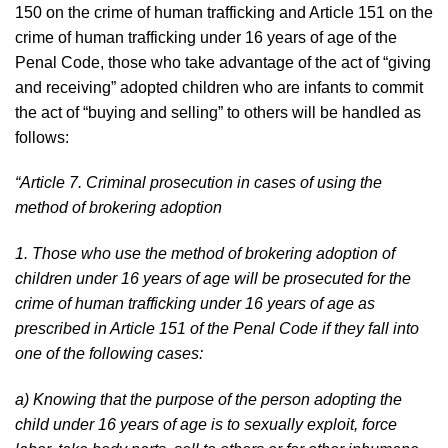
150 on the crime of human trafficking and Article 151 on the
crime of human trafficking under 16 years of age of the
Penal Code, those who take advantage of the act of “giving
and receiving” adopted children who are infants to commit
the act of “buying and selling” to others will be handled as
follows:
“Article 7. Criminal prosecution in cases of using the
method of brokering adoption
1. Those who use the method of brokering adoption of
children under 16 years of age will be prosecuted for the
crime of human trafficking under 16 years of age as
prescribed in Article 151 of the Penal Code if they fall into
one of the following cases:
a) Knowing that the purpose of the person adopting the
child under 16 years of age is to sexually exploit, force