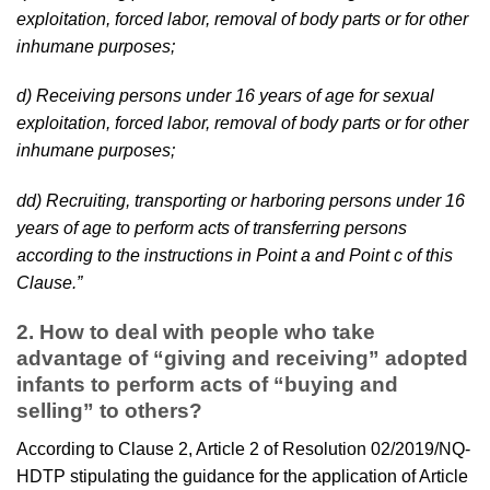
exploitation, forced labor, removal of body parts or for other
inhumane purposes;
d) Receiving persons under 16 years of age for sexual
exploitation, forced labor, removal of body parts or for other
inhumane purposes;
dd) Recruiting, transporting or harboring persons under 16
years of age to perform acts of transferring persons
according to the instructions in Point a and Point c of this
Clause.”
2.
How to deal with people who take
advantage of “giving and receiving” adopted
infants to perform acts of “buying and
selling” to others?
According to Clause 2, Article 2 of Resolution 02/2019/NQ-
HDTP stipulating the guidance for the application of Article