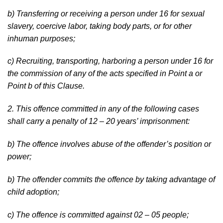
b) Transferring or receiving a person under 16 for sexual
slavery, coercive labor, taking body parts, or for other
inhuman purposes;
c) Recruiting, transporting, harboring a person under 16 for
the commission of any of the acts specified in Point a or
Point b of this Clause.
2. This offence committed in any of the following cases
shall carry a penalty of 12 – 20 years’ imprisonment:
b) The offence involves abuse of the offender’s position or
power;
b) The offender commits the offence by taking advantage of
child adoption;
c) The offence is committed against 02 – 05 people;