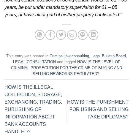
years, be put under mandatory supervision for 01 – 05
years, or have all or part of his/her property confiscated.”
This entry was posted in
Criminal law consulting
,
Legal Bulletin Board
,
LEGAL CONSULTATION
and tagged
HOW IS THE LEVEL OF
CRIMINAL PROSECUTION FOR THE CRIME OF BUYING AND
SELLING NEWBORNS REGULATED?
.
HOW IS THE ILLEGAL
COLLECTION, STORAGE,
EXCHANGING, TRADING,
HOW IS THE PUNISHMENT
PUBLISHING OF
FOR USING AND SELLING
INFORMATION ABOUT
FAKE DIPLOMAS?
BANK ACCOUNTS
HANDLED?