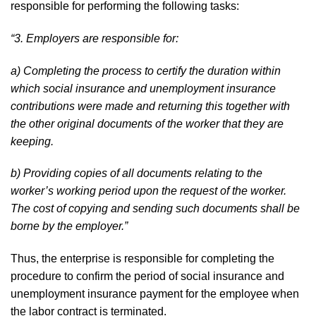
responsible for performing the following tasks:
“3. Employers are responsible for:
a) Completing the process to certify the duration within
which social insurance and unemployment insurance
contributions were made and returning this together with
the other original documents of the worker that they are
keeping.
b) Providing copies of all documents relating to the
worker’s working period upon the request of the worker.
The cost of copying and sending such documents shall be
borne by the employer.”
Thus, the enterprise is responsible for completing the
procedure to confirm the period of social insurance and
unemployment insurance payment for the employee when
the labor contract is terminated.