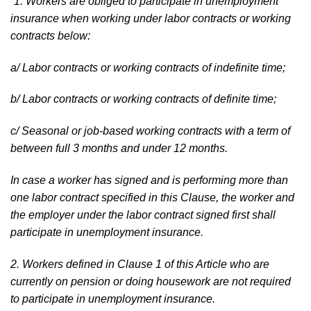
“1. Workers are obliged to participate in unemployment
insurance when working under labor contracts or working
contracts below:
a/ Labor contracts or working contracts of indefinite time;
b/ Labor contracts or working contracts of definite time;
c/ Seasonal or job-based working contracts with a term of
between full 3 months and under 12 months.
In case a worker has signed and is performing more than
one labor contract specified in this Clause, the worker and
the employer under the labor contract signed first shall
participate in unemployment insurance.
2. Workers defined in Clause 1 of this Article who are
currently on pension or doing housework are not required
to participate in unemployment insurance.