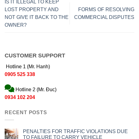
IS IT ILLEGAL TO KEEP
LOST PROPERTY AND
FORMS OF RESOLVING
NOT GIVE IT BACK TO THE
COMMERCIAL DISPUTES
OWNER?
CUSTOMER SUPPORT
Hotline 1 (Mr. Hanh)
0905 525 338
Hotline 2 (Mr. Đuc)
0934 102 204
RECENT POSTS
PENALTIES FOR TRAFFIC VIOLATIONS DUE
TO FAILURE TO CARRY VEHICLE