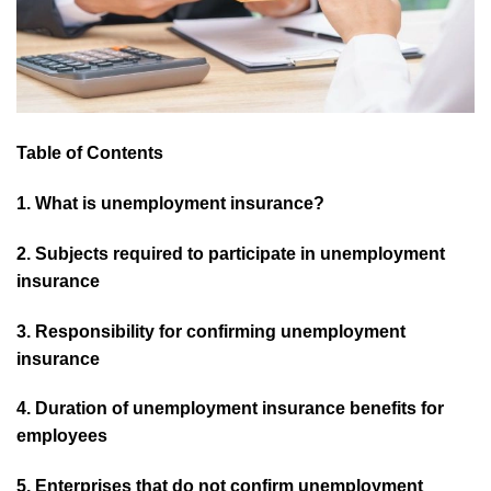
Table of Contents
1. What is unemployment insurance?
2. Subjects required to participate in unemployment
insurance
3. Responsibility for confirming unemployment
insurance
4. Duration of unemployment insurance benefits for
employees
5. Enterprises that do not confirm unemployment