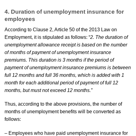
4. Duration of unemployment insurance for
employees
According to Clause 2, Article 50 of the 2013 Law on
Employment, it is stipulated as follows: “
2. The duration of
unemployment allowance receipt is based on the number
of months of payment of unemployment insurance
premiums. This duration is 3 months if the period of
payment of unemployment insurance premiums is between
full 12 months and full 36 months, which is added with 1
month for each additional period of payment of full 12
months, but must not exceed 12 months.”
Thus, according to the above provisions, the number of
months of unemployment benefits will be converted as
follows:
– Employees who have paid unemployment insurance for