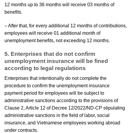
12 months up to 36 months will receive 03 months of
benefits.
– After that, for every additional 12 months of contributions,
employees will receive 01 additional month of
unemployment benefits, not exceeding 12 months.
5. Enterprises that do not confirm
unemployment insurance will be fined
according to legal regulations
Enterprises that intentionally do not complete the
procedure to confirm the unemployment insurance
payment period for employees will be subject to
administrative sanctions according to the provisions of
Clause 2, Article 12 of Decree 12/2022/ND-CP stipulating
administrative sanctions in the field of labor, social
insurance, and Vietnamese employees working abroad
under contracts.