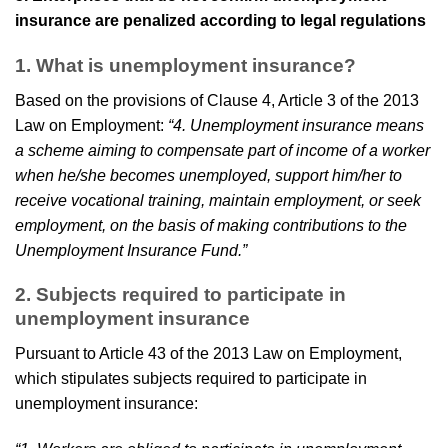
insurance are penalized according to legal regulations
1. What is unemployment insurance?
Based on the provisions of Clause 4, Article 3 of the 2013
Law on Employment:
“4. Unemployment insurance means
a scheme aiming to compensate part of income of a worker
when he/she becomes unemployed, support him/her to
receive vocational training, maintain employment, or seek
employment, on the basis of making contributions to the
Unemployment Insurance Fund.”
2. Subjects required to participate in
unemployment insurance
Pursuant to Article 43 of the 2013 Law on Employment,
which stipulates subjects required to participate in
unemployment insurance: