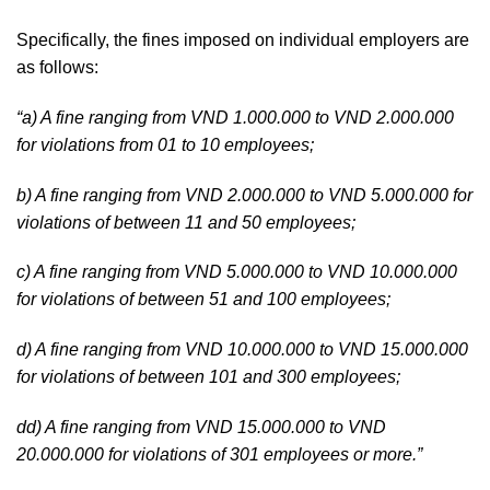
Specifically, the fines imposed on individual employers are
as follows:
“a) A fine ranging from VND 1.000.000 to VND 2.000.000
for violations from 01 to 10 employees;
b) A fine ranging from VND 2.000.000 to VND 5.000.000 for
violations of between 11 and 50 employees;
c) A fine ranging from VND 5.000.000 to VND 10.000.000
for violations of between 51 and 100 employees;
d) A fine ranging from VND 10.000.000 to VND 15.000.000
for violations of between 101 and 300 employees;
dd) A fine ranging from VND 15.000.000 to VND
20.000.000 for violations of 301 employees or more.”