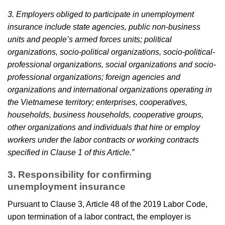
3. Employers obliged to participate in unemployment
insurance include state agencies, public non-business
units and people’s armed forces units; political
organizations, socio-political organizations, socio-political-
professional organizations, social organizations and socio-
professional organizations; foreign agencies and
organizations and international organizations operating in
the Vietnamese territory; enterprises, cooperatives,
households, business households, cooperative groups,
other organizations and individuals that hire or employ
workers under the labor contracts or working contracts
specified in Clause 1 of this Article.”
3. Responsibility for confirming
unemployment insurance
Pursuant to Clause 3, Article 48 of the 2019 Labor Code,
upon termination of a labor contract, the employer is