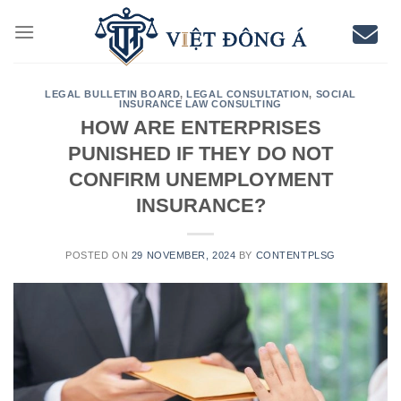
Skip
to
content
LEGAL BULLETIN BOARD
,
LEGAL CONSULTATION
,
SOCIAL
INSURANCE LAW CONSULTING
HOW ARE ENTERPRISES
PUNISHED IF THEY DO NOT
CONFIRM UNEMPLOYMENT
INSURANCE?
POSTED ON
29 NOVEMBER, 2024
BY
CONTENTPLSG