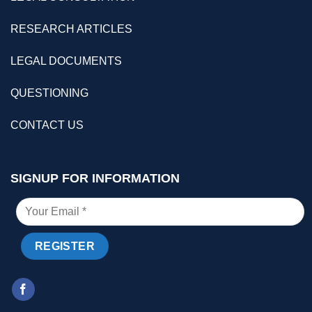
RESEARCH ARTICLES
LEGAL DOCUMENTS
QUESTIONING
CONTACT US
SIGNUP FOR INFORMATION