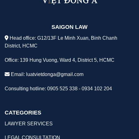
SAIGON LAW
Head office: G12/13F Le Minh Xuan, Binh Chanh
District, HCMC
Office: 139 Hung Vuong, Ward 4, District 5, HCMC
Email:
luatvietdonga@gmail.com
Consulting hotline: 0905 525 338 - 0934 102 204
CATEGORIES
LAWYER SERVICES
LEGAL CONSULTATION