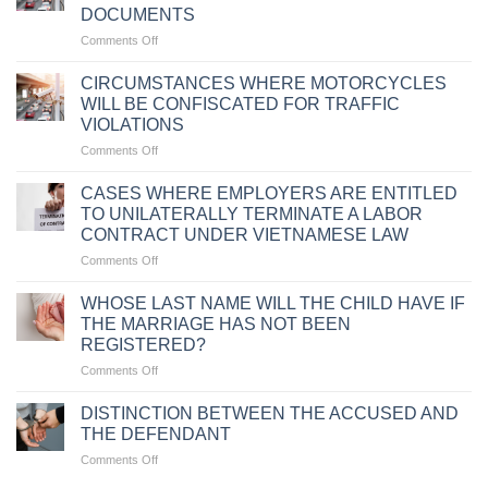
DOCUMENTS
on
Comments Off
PENALTIES
FOR
CIRCUMSTANCES WHERE MOTORCYCLES
TRAFFIC
WILL BE CONFISCATED FOR TRAFFIC
VIOLATIONS
VIOLATIONS
DUE
on
Comments Off
TO
CIRCUMSTANCES
FAILURE
WHERE
TO
CASES WHERE EMPLOYERS ARE ENTITLED
MOTORCYCLES
CARRY
TO UNILATERALLY TERMINATE A LABOR
WILL
VEHICLE
CONTRACT UNDER VIETNAMESE LAW
BE
DOCUMENTS
on
Comments Off
CONFISCATED
CASES
FOR
WHERE
TRAFFIC
WHOSE LAST NAME WILL THE CHILD HAVE IF
EMPLOYERS
VIOLATIONS
THE MARRIAGE HAS NOT BEEN
ARE
REGISTERED?
ENTITLED
on
Comments Off
TO
WHOSE
UNILATERALLY
LAST
TERMINATE
DISTINCTION BETWEEN THE ACCUSED AND
NAME
A
THE DEFENDANT
WILL
LABOR
on
Comments Off
THE
CONTRACT
DISTINCTION
CHILD
UNDER