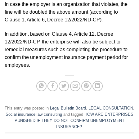
In case the employer is an organization that violates, the
fine will be doubled the above amount (according to
Clause 1, Article 6, Decree 12/2022/ND-CP).
In addition, based on Clause 4, Article 12, Decree
12/2022/ND-CP, the enterprise will also be subject to
remedial measures such as completing the procedure to
confirm the unemployment insurance payment period for
employees.
This entry was posted in
Legal Bulletin Board
,
LEGAL CONSULTATION
,
Social insurance law consulting
and tagged
HOW ARE ENTERPRISES
PUNISHED IF THEY DO NOT CONFIRM UNEMPLOYMENT
INSURANCE?
.