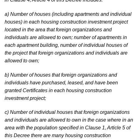
a) Number of houses (including apartments and individual
houses) in each housing construction investment project
located in the area that foreign organizations and
individuals are allowed to own; number of apartments in
each apartment building, number of individual houses of
the project that foreign organizations and individuals are
allowed to own;
b) Number of houses that foreign organizations and
individuals have purchased, leased, and have been
granted Certificates in each housing construction
investment project;
c) Number of individual houses that foreign organizations
and individuals are allowed to own in the case where in an
area with the population specified in Clause 1, Article 5 of
this Decree there are many housing construction