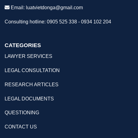
Email:
luatvietdonga@gmail.com
Consulting hotline: 0905 525 338 - 0934 102 204
CATEGORIES
LAWYER SERVICES
LEGAL CONSULTATION
RESEARCH ARTICLES
LEGAL DOCUMENTS
QUESTIONING
CONTACT US