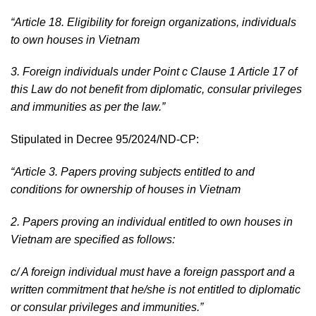
“
Article 18. Eligibility for foreign organizations, individuals
to own houses in Vietnam
3. Foreign individuals under Point c Clause 1 Article 17 of
this Law do not benefit from diplomatic, consular privileges
and immunities as per the law.
”
Stipulated in Decree 95/2024/ND-CP:
“Article 3. Papers proving subjects entitled to and
conditions for ownership of houses in Vietnam
2. Papers proving an individual entitled to own houses in
Vietnam are specified as follows:
c/ A foreign individual must have a foreign passport and a
written commitment that he/she is not entitled to diplomatic
or consular privileges and immunities.”