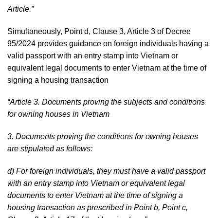
Article.”
Simultaneously, Point d, Clause 3, Article 3 of Decree
95/2024 provides guidance on foreign individuals having a
valid passport with an entry stamp into Vietnam or
equivalent legal documents to enter Vietnam at the time of
signing a housing transaction
“Article 3. Documents proving the subjects and conditions
for owning houses in Vietnam
3. Documents proving the conditions for owning houses
are stipulated as follows:
d) For foreign individuals, they must have a valid passport
with an entry stamp into Vietnam or equivalent legal
documents to enter Vietnam at the time of signing a
housing transaction as prescribed in Point b, Point c,