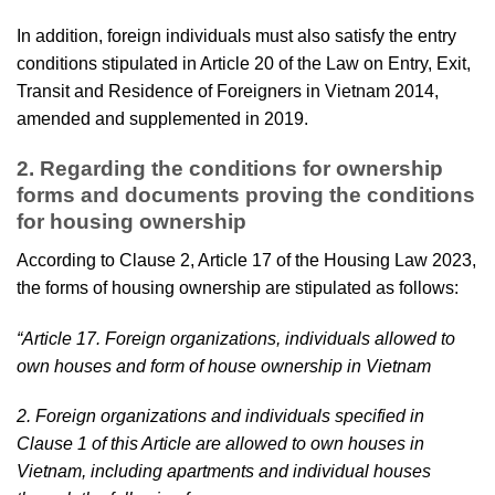
In addition, foreign individuals must also satisfy the entry
conditions stipulated in Article 20 of the Law on Entry, Exit,
Transit and Residence of Foreigners in Vietnam 2014,
amended and supplemented in 2019.
2. Regarding the conditions for ownership
forms and documents proving the conditions
for housing ownership
According to Clause 2, Article 17 of the Housing Law 2023,
the forms of housing ownership are stipulated as follows:
“Article 17. Foreign organizations, individuals allowed to
own houses and form of house ownership in Vietnam
2. Foreign organizations and individuals specified in
Clause 1 of this Article are allowed to own houses in
Vietnam, including apartments and individual houses