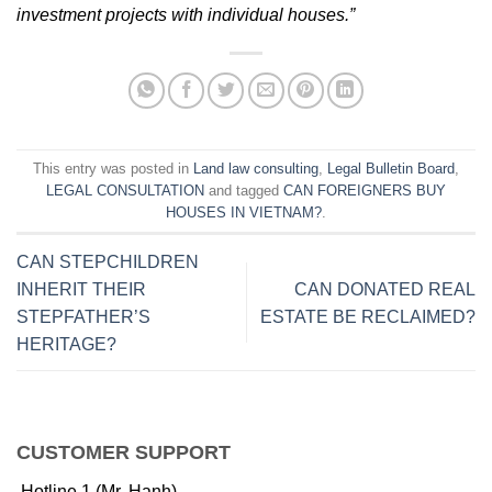
investment projects with individual houses.”
This entry was posted in
Land law consulting
,
Legal Bulletin Board
,
LEGAL CONSULTATION
and tagged
CAN FOREIGNERS BUY
HOUSES IN VIETNAM?
.
CAN STEPCHILDREN
INHERIT THEIR
CAN DONATED REAL
STEPFATHER’S
ESTATE BE RECLAIMED?
HERITAGE?
CUSTOMER SUPPORT
Hotline 1 (Mr. Hanh)