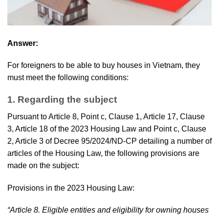
Answer:
For foreigners to be able to buy houses in Vietnam, they
must meet the following conditions:
1. Regarding the subject
Pursuant to Article 8, Point c, Clause 1, Article 17, Clause
3, Article 18 of the 2023 Housing Law and Point c, Clause
2, Article 3 of Decree 95/2024/ND-CP detailing a number of
articles of the Housing Law, the following provisions are
made on the subject:
Provisions in the 2023 Housing Law:
“Article 8. Eligible entities and eligibility for owning houses