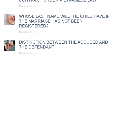
CONTRACT UNDER VIETNAMESE LAW
BE
DOCUMENTS
on
Comments Off
CONFISCATED
CASES
FOR
WHERE
TRAFFIC
WHOSE LAST NAME WILL THE CHILD HAVE IF
EMPLOYERS
VIOLATIONS
THE MARRIAGE HAS NOT BEEN
ARE
REGISTERED?
ENTITLED
on
Comments Off
TO
WHOSE
UNILATERALLY
LAST
TERMINATE
DISTINCTION BETWEEN THE ACCUSED AND
NAME
A
THE DEFENDANT
WILL
LABOR
on
Comments Off
THE
CONTRACT
DISTINCTION
CHILD
UNDER
BETWEEN
HAVE
VIETNAMESE
THE
IF
LAW
ACCUSED
THE
AND
MARRIAGE
THE
HAS
DEFENDANT
NOT
BEEN
REGISTERED?