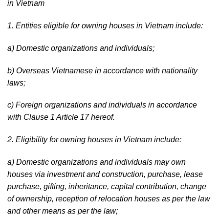
in Vietnam
1. Entities eligible for owning houses in Vietnam include:
a) Domestic organizations and individuals;
b) Overseas Vietnamese in accordance with nationality
laws;
c) Foreign organizations and individuals in accordance
with Clause 1 Article 17 hereof.
2. Eligibility for owning houses in Vietnam include:
a) Domestic organizations and individuals may own
houses via investment and construction, purchase, lease
purchase, gifting, inheritance, capital contribution, change
of ownership, reception of relocation houses as per the law
and other means as per the law;