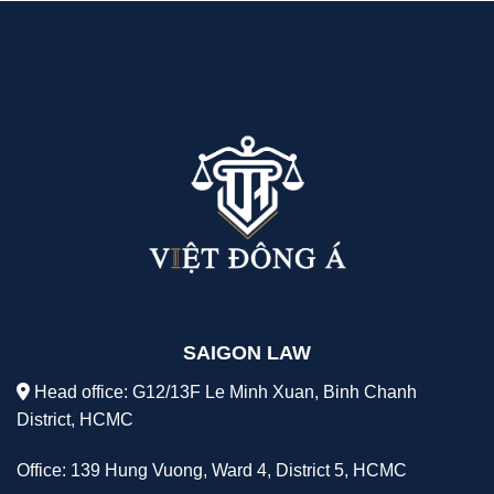
SAIGON LAW
Head office: G12/13F Le Minh Xuan, Binh Chanh
District, HCMC
Office: 139 Hung Vuong, Ward 4, District 5, HCMC