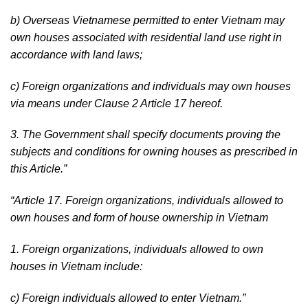
b) Overseas Vietnamese permitted to enter Vietnam may
own houses associated with residential land use right in
accordance with land laws;
c) Foreign organizations and individuals may own houses
via means under Clause 2 Article 17 hereof.
3. The Government shall specify documents proving the
subjects and conditions for owning houses as prescribed in
this Article.
”
“
Article 17. Foreign organizations, individuals allowed to
own houses and form of house ownership in Vietnam
1. Foreign organizations, individuals allowed to own
houses in Vietnam include:
c) Foreign individuals allowed to enter Vietnam.
”