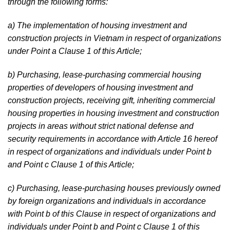
through the following forms:
a) The implementation of housing investment and
construction projects in Vietnam in respect of organizations
under Point a Clause 1 of this Article;
b) Purchasing, lease-purchasing commercial housing
properties of developers of housing investment and
construction projects, receiving gift, inheriting commercial
housing properties in housing investment and construction
projects in areas without strict national defense and
security requirements in accordance with Article 16 hereof
in respect of organizations and individuals under Point b
and Point c Clause 1 of this Article;
c) Purchasing, lease-purchasing houses previously owned
by foreign organizations and individuals in accordance
with Point b of this Clause in respect of organizations and
individuals under Point b and Point c Clause 1 of this