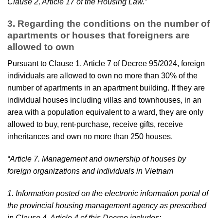
Clause 2, Article 17 of the Housing Law.”
3. Regarding the conditions on the number of
apartments or houses that foreigners are
allowed to own
Pursuant to Clause 1, Article 7 of Decree 95/2024, foreign
individuals are allowed to own no more than 30% of the
number of apartments in an apartment building. If they are
individual houses including villas and townhouses, in an
area with a population equivalent to a ward, they are only
allowed to buy, rent-purchase, receive gifts, receive
inheritances and own no more than 250 houses.
“Article 7. Management and ownership of houses by
foreign organizations and individuals in Vietnam
1. Information posted on the electronic information portal of
the provincial housing management agency as prescribed
in Clause 4, Article 4 of this Decree includes: