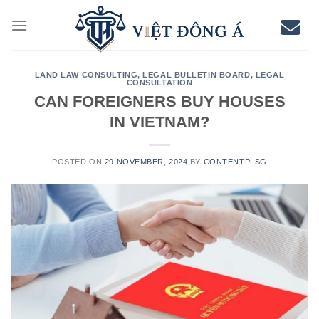
Skip
to
content
LAND LAW CONSULTING
,
LEGAL BULLETIN BOARD
,
LEGAL
CONSULTATION
CAN FOREIGNERS BUY HOUSES
IN VIETNAM?
POSTED ON
29 NOVEMBER, 2024
BY
CONTENTPLSG