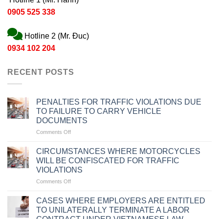
0905 525 338
Hotline 2 (Mr. Đuc)
0934 102 204
RECENT POSTS
PENALTIES FOR TRAFFIC VIOLATIONS DUE
TO FAILURE TO CARRY VEHICLE
DOCUMENTS
on
Comments Off
PENALTIES
FOR
CIRCUMSTANCES WHERE MOTORCYCLES
TRAFFIC
WILL BE CONFISCATED FOR TRAFFIC
VIOLATIONS
VIOLATIONS
DUE
on
Comments Off
TO
CIRCUMSTANCES
FAILURE
WHERE
TO
CASES WHERE EMPLOYERS ARE ENTITLED
MOTORCYCLES
CARRY
TO UNILATERALLY TERMINATE A LABOR
WILL
VEHICLE